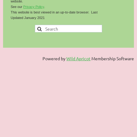
website.
See our
Privacy Policy
.
This website is best viewed in an up-to-date browser. Last
Updated January 2021
Powered by
Wild Apricot
Membership Software