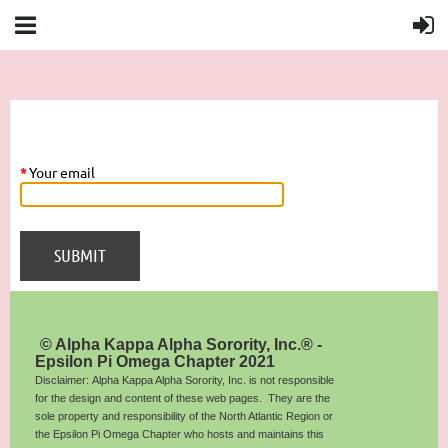
*
Your email
© Alpha Kappa Alpha Sorority, Inc.® -
Epsilon Pi Omega Chapter 2021
Disclaimer: Alpha Kappa Alpha Sorority, Inc. is not responsible
for the design and content of these web pages. They are the
sole property and responsibility of the North Atlantic Region or
the Epsilon Pi Omega Chapter who hosts and maintains this