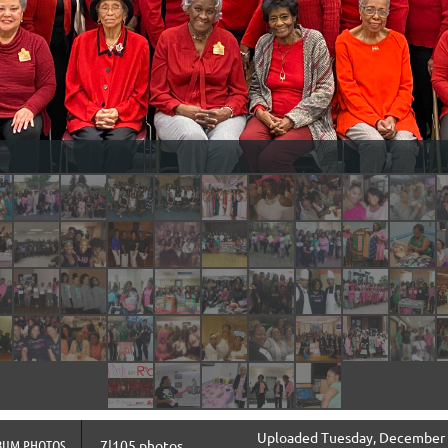
Uploaded Tuesday, December 3
BUM PHOTOS
7|105 photos