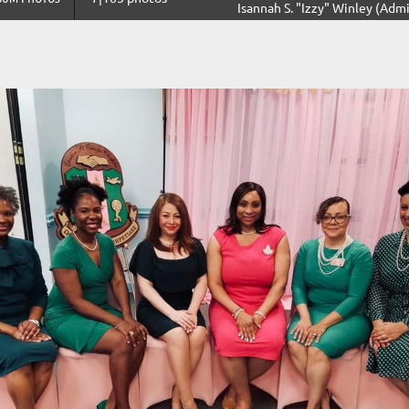
Isannah S. "Izzy" Winley (Admi