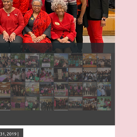
1, 2019 |