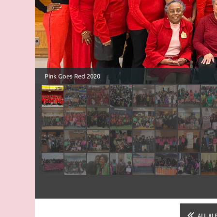
ALL AL