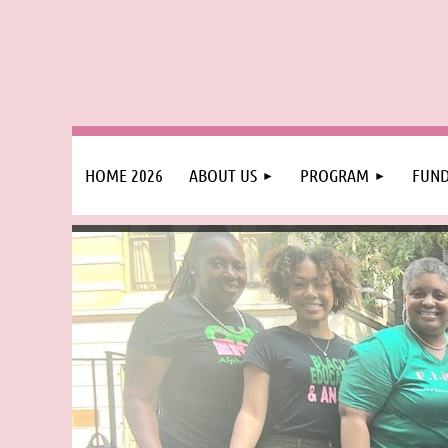
HOME 2026
ABOUT US
PROGRAM
FUND