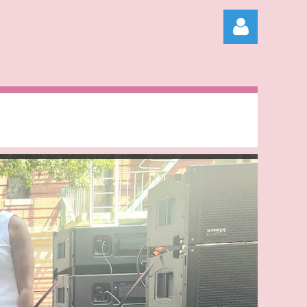
Log in