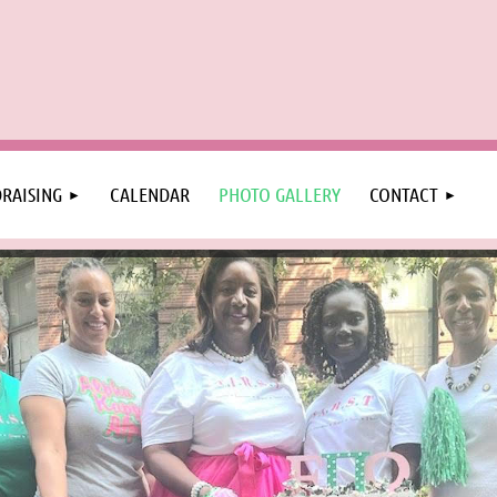
RAISING
CALENDAR
PHOTO GALLERY
CONTACT