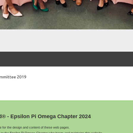
ommittee 2019
d® - Epsilon Pi Omega Chapter 2024
le for the design and content of these web pages.