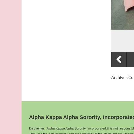
Archives C
Alpha Kappa Alpha Sorority, Incorporate
Disclaimer
: Alpha Kappa Alpha Sorority, Incorporated.® is not responsib