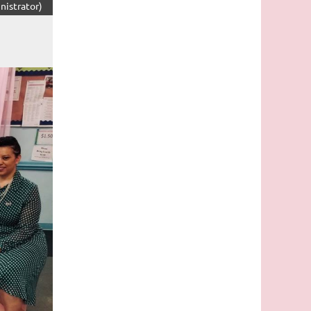
nistrator)