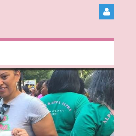
Log in