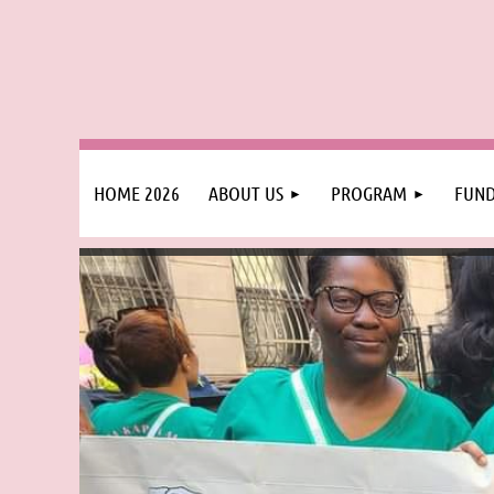
HOME 2026
ABOUT US
PROGRAM
FUND