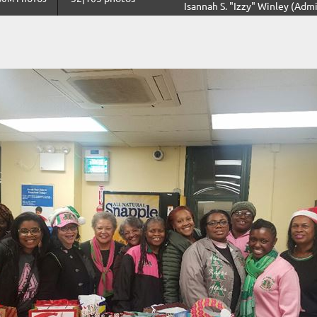
Isannah S. "Izzy" Winley (Admi