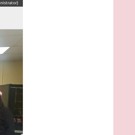
nistrator)