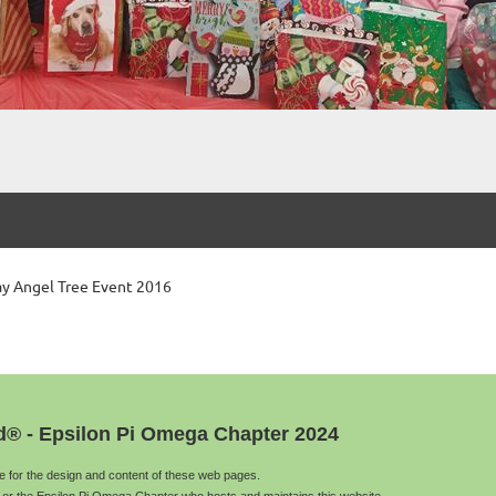
day Angel Tree Event 2016
d® - Epsilon Pi Omega Chapter 2024
le for the design and content of these web pages.