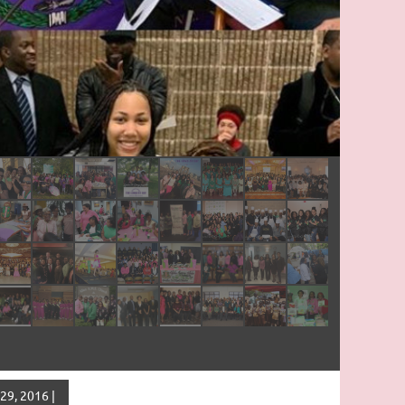
29, 2016 |