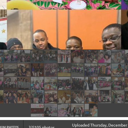
Uploaded Thursday, December 
BUM PHOTOS
32|105 photos