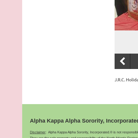
J.R.C. Holi
Alpha Kappa Alpha Sorority, Incorporate
Disclaimer
: Alpha Kappa Alpha Sorority, Incorporated.® is not responsib