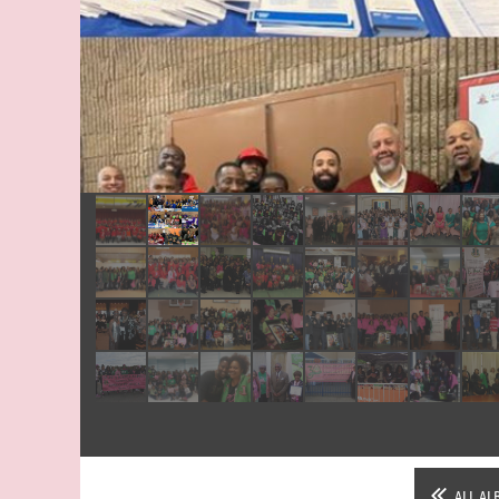
Sisterly Relations Paint & Sip 2019
ALL AL