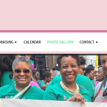
RAISING
CALENDAR
PHOTO GALLERY
CONTACT