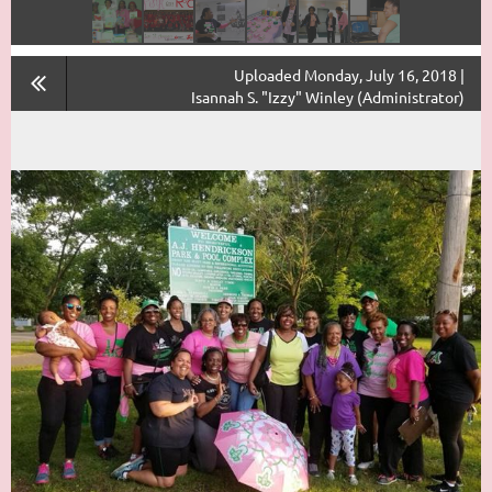
Uploaded Monday, July 16, 2018 |
Isannah S. "Izzy" Winley (Administrator)