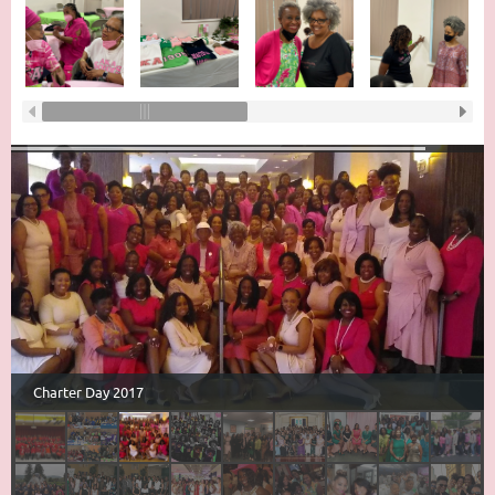
Charter Day 2017