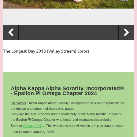
The Longest Day 2018 (Valley Stream) Sorors
Alpha Kappa Alpha Sorority, Incorporated®
- Epsilon Pi Omega Chapter 2024
Disclaimer
: Alpha Kappa Alpha Sorority, Incorporated.® is not responsible for
the design and content of these web pages.
They are the sole property and responsibility of the
North Atlantic
Region or
the Epsilon Pi Omega Chapter who hosts and maintains this website.
See our
Privacy Policy
.
This website is best viewed in an up-to-date browser.
Last Updated January 2024