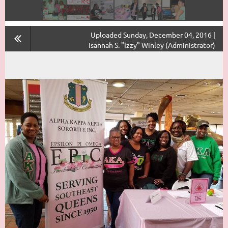
Uploaded Sunday, December 04, 2016 |
Isannah S. "Izzy" Winley (Administrator)