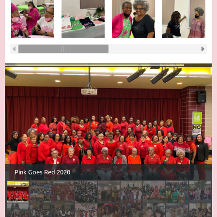
Pink Goes Red 2020