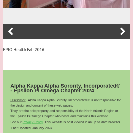
EPiO Health Fair 2016
Alpha Kappa Alpha Sorority, Incorporated®
- Epsilon Pi Omega Chapter 2024
Disclaimer
: Alpha Kappa Alpha Sorority, Incorporated.® is not responsible for
the design and content of these web pages.
They are the sole property and responsibility of the
North Atlantic
Region or
the Epsilon Pi Omega Chapter who hosts and maintains this website.
See our
Privacy Policy
.
This website is best viewed in an up-to-date browser.
Last Updated January 2024